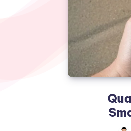
Qua
Sma