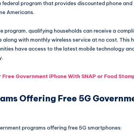
 a federal program that provides discounted phone and 
ome Americans.
line program, qualifying households can receive a comp
along with monthly wireless service at no cost. This h
ities have access to the latest mobile technology an
y.
r Free Government iPhone With SNAP or Food Stam
ams Offering Free 5G Governm
vernment programs offering free 5G smartphones: