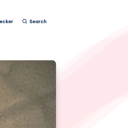
hecker
Search