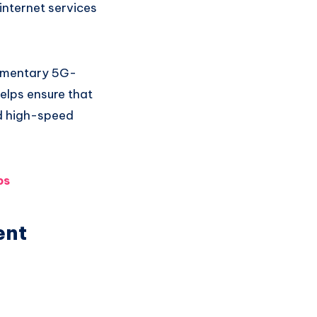
internet services
limentary 5G-
elps ensure that
d high-speed
ps
ent