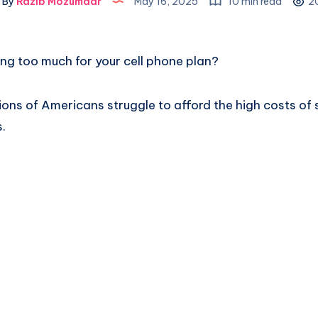
By
Razib Mozumdar
May 16, 2025
10 min read
2
ing too much for your cell phone plan?
llions of Americans struggle to afford the high costs 
s.