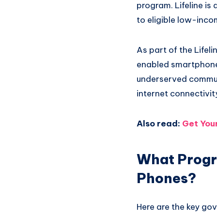
program. Lifeline is
to eligible low-inc
As part of the Life
enabled smartphone 
underserved commun
internet connectivit
Also read:
Get You
What Progr
Phones?
Here are the key go