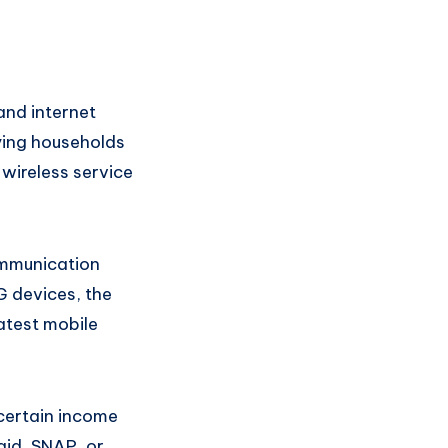
and internet
fying households
wireless service
ommunication
G devices, the
atest mobile
 certain income
aid, SNAP, or