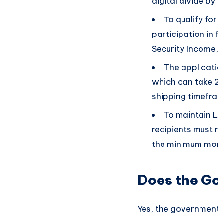
digital divide b
To qualify fo
participation in
Security Income,
The applicatio
which can take 2
shipping timefr
To maintain L
recipients must 
the minimum mon
Does the G
Yes, the government