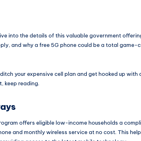
l dive into the details of this valuable government offerin
 apply, and why a free 5G phone could be a total game-
o ditch your expensive cell plan and get hooked up with
t, keep reading.
ways
program offers eligible low-income households a comp
ne and monthly wireless service at no cost. This help