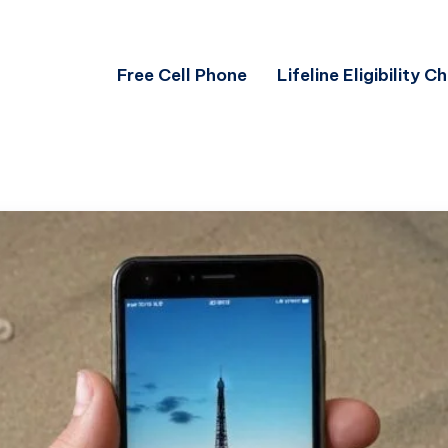
Free Cell Phone
Lifeline Eligibility C