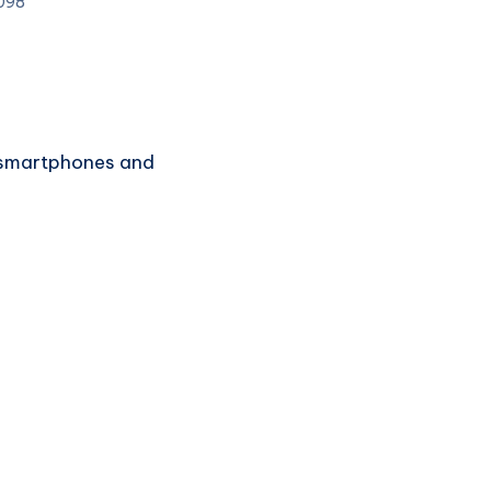
098
of smartphones and