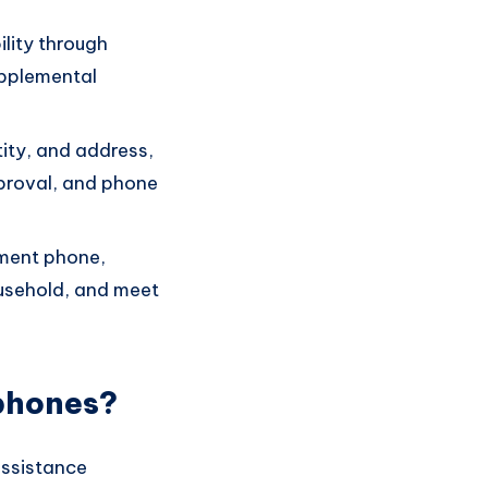
ility through
upplemental
tity, and address,
pproval, and phone
nment phone,
ousehold, and meet
phones?
assistance