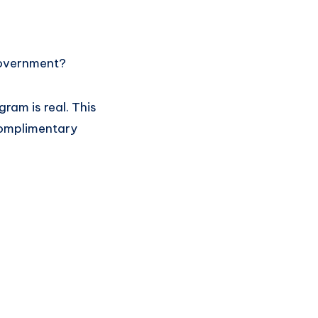
government?
ram is real. This
complimentary