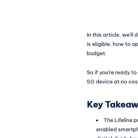
In this article, we’l
is eligible, how to
budget.
So if you’re ready t
5G device at no cos
Key Takea
The Lifeline 
enabled smartpho