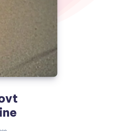
ovt
ine