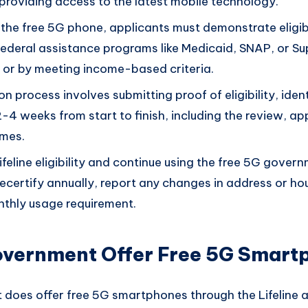
y providing access to the latest mobile technology.
r the free 5G phone, applicants must demonstrate eligib
 federal assistance programs like Medicaid, SNAP, or S
 or by meeting income-based criteria.
n process involves submitting proof of eligibility, iden
-4 weeks from start to finish, including the review, a
ames.
ifeline eligibility and continue using the free 5G gover
recertify annually, report any changes in address or h
thly usage requirement.
overnment Offer Free 5G Smart
 does offer free 5G smartphones through the Lifeline 