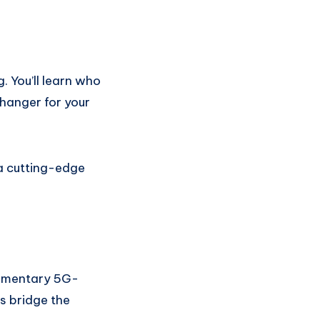
g. You’ll learn who
changer for your
 a cutting-edge
limentary 5G-
s bridge the