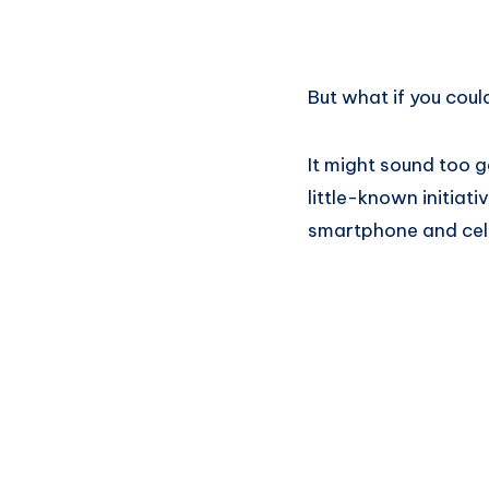
But what if you cou
It might sound too 
little-known initia
smartphone and cell