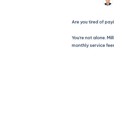
Are you tired of pay
You’re not alone. Mi
monthly service fee