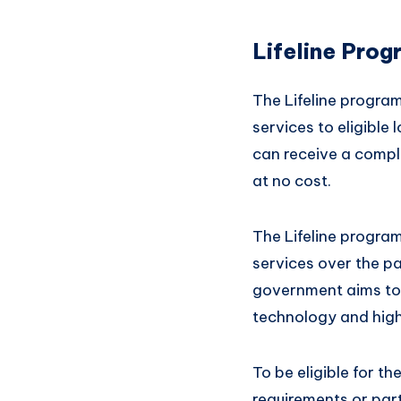
Lifeline Prog
The Lifeline program
services to eligibl
can receive a comp
at no cost.
The Lifeline progra
services over the p
government aims to 
technology and high
To be eligible for t
requirements or par