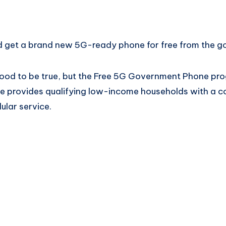
ld get a brand new 5G-ready phone for free from the 
good to be true, but the Free 5G Government Phone prog
tive provides qualifying low-income households with a 
ular service.