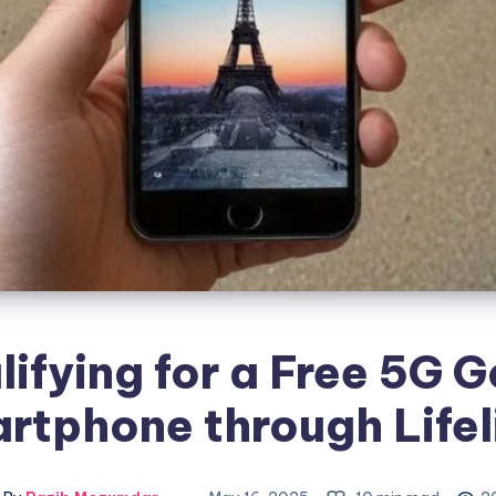
lifying for a Free 5G G
rtphone through Lifel