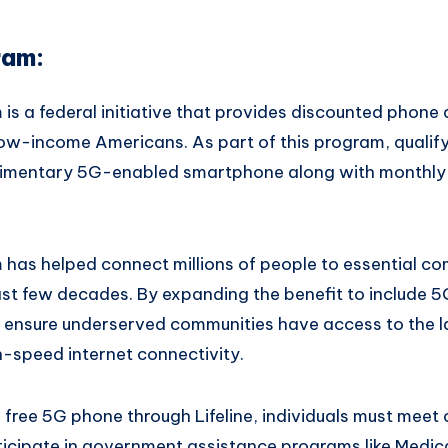
ram:
 is a federal initiative that provides discounted phone 
e low-income Americans. As part of this program, quali
limentary 5G-enabled smartphone along with monthly 
m has helped connect millions of people to essential c
ast few decades. By expanding the benefit to include 5
ensure underserved communities have access to the l
-speed internet connectivity.
he free 5G phone through Lifeline, individuals must meet
ticipate in government assistance programs like Medic