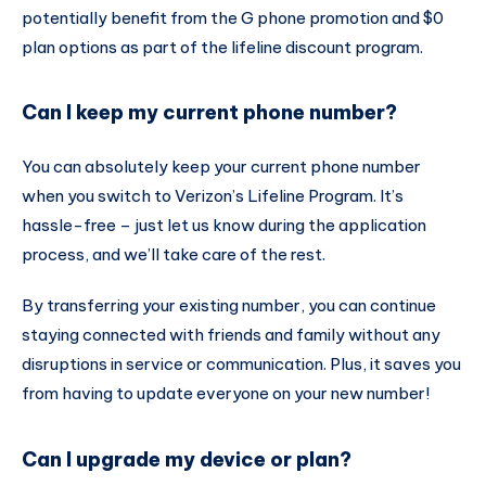
potentially benefit from the G phone promotion and $0
plan options as part of the lifeline discount program.
Can I keep my current phone number?
You can absolutely keep your current phone number
when you switch to Verizon’s Lifeline Program. It’s
hassle-free – just let us know during the application
process, and we’ll take care of the rest.
By transferring your existing number, you can continue
staying connected with friends and family without any
disruptions in service or communication. Plus, it saves you
from having to update everyone on your new number!
Can I upgrade my device or plan?