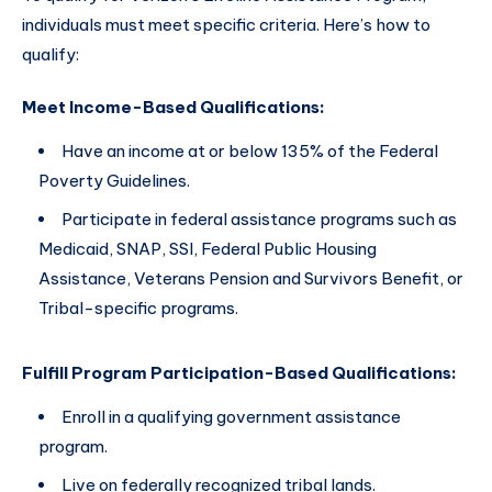
individuals must meet specific criteria. Here’s how to
qualify:
Meet Income-Based Qualifications:
Have an income at or below 135% of the Federal
Poverty Guidelines.
Participate in federal assistance programs such as
Medicaid, SNAP, SSI, Federal Public Housing
Assistance, Veterans Pension and Survivors Benefit, or
Tribal-specific programs.
Fulfill Program Participation-Based Qualifications:
Enroll in a qualifying government assistance
program.
Live on federally recognized tribal lands.