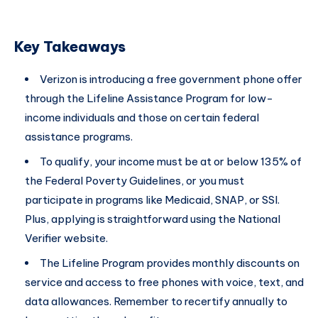
Key Takeaways
Verizon is introducing a free government phone offer
through the Lifeline Assistance Program for low-
income individuals and those on certain federal
assistance programs.
To qualify, your income must be at or below 135% of
the Federal Poverty Guidelines, or you must
participate in programs like Medicaid, SNAP, or SSI.
Plus, applying is straightforward using the National
Verifier website.
The Lifeline Program provides monthly discounts on
service and access to free phones with voice, text, and
data allowances. Remember to recertify annually to