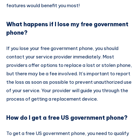
features would benefit you most!
What happens if I lose my free government
phone?
If you lose your free government phone, you should
contact your service provider immediately. Most
providers offer options to replace a lost or stolen phone,
but there may be a fee involved. It’s important to report
the loss as soon as possible to prevent unauthorized use
of your service. Your provider will guide you through the
process of getting a replacement device.
How do I get a free US government phone?
To get a free US government phone, you need to qualify