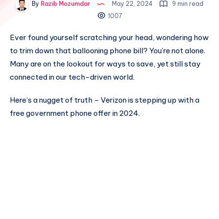
By
Razib Mozumdar
May 22, 2024
9 min read
1007
Ever found yourself scratching your head, wondering how
to trim down that ballooning phone bill? You’re not alone.
Many are on the lookout for ways to save, yet still stay
connected in our tech-driven world.
Here’s a nugget of truth – Verizon is stepping up with a
free government phone offer in 2024.