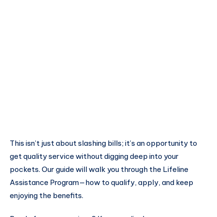
This isn’t just about slashing bills; it’s an opportunity to
get quality service without digging deep into your
pockets. Our guide will walk you through the Lifeline
Assistance Program—how to qualify, apply, and keep
enjoying the benefits.