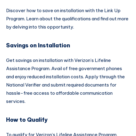
Discover how to save on installation with the Link Up
Program. Learn about the qualifications and find out more
by delving into this opportunity.
Savings on Installation
Get savings on installation with Verizon’s Lifeline
Assistance Program. Avail of free government phones
and enjoy reduced installation costs. Apply through the
National Verifier and submit required documents for
hassle-free access to affordable communication
services.
How to Qualify
To qualify for Verizon’s Lifeline Assistance Program,