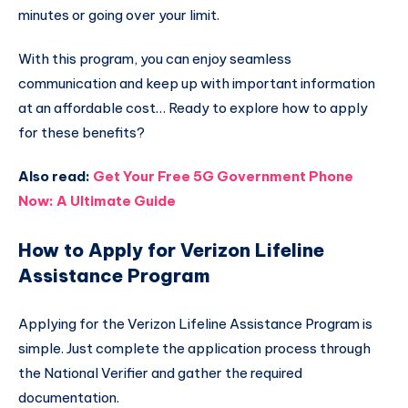
minutes or going over your limit.
With this program, you can enjoy seamless
communication and keep up with important information
at an affordable cost… Ready to explore how to apply
for these benefits?
Also read:
Get Your Free 5G Government Phone
Now: A Ultimate Guide
How to Apply for Verizon Lifeline
Assistance Program
Applying for the Verizon Lifeline Assistance Program is
simple. Just complete the application process through
the National Verifier and gather the required
documentation.