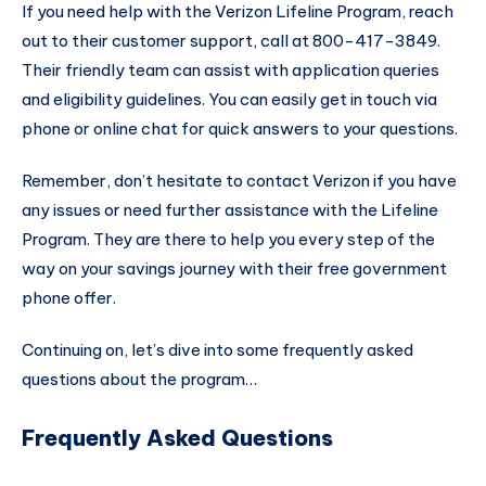
If you need help with the Verizon Lifeline Program, reach
out to their customer support, call at 800-417-3849.
Their friendly team can assist with application queries
and eligibility guidelines. You can easily get in touch via
phone or online chat for quick answers to your questions.
Remember, don’t hesitate to contact Verizon if you have
any issues or need further assistance with the Lifeline
Program. They are there to help you every step of the
way on your savings journey with their free government
phone offer.
Continuing on, let’s dive into some frequently asked
questions about the program…
Frequently Asked Questions