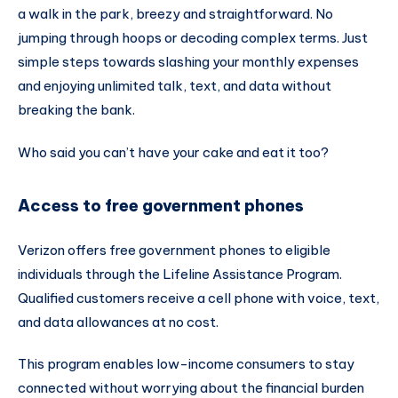
a walk in the park, breezy and straightforward. No
jumping through hoops or decoding complex terms. Just
simple steps towards slashing your monthly expenses
and enjoying unlimited talk, text, and data without
breaking the bank.
Who said you can’t have your cake and eat it too?
Access to free government phones
Verizon offers free government phones to eligible
individuals through the Lifeline Assistance Program.
Qualified customers receive a cell phone with voice, text,
and data allowances at no cost.
This program enables low-income consumers to stay
connected without worrying about the financial burden