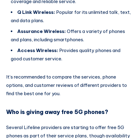
coverage and reliable service.
Q Link Wireless:
Popular for its unlimited talk, text,
and data plans.
Assurance Wireless:
Offers a variety of phones
and plans, including smartphones.
Access Wireless:
Provides quality phones and
good customer service.
It’s recommended to compare the services, phone
options, and customer reviews of different providers to
find the best one for you.
Who is giving away free 5G phones?
Several Lifeline providers are starting to offer free 5G
phones as part of their service plans, though availability