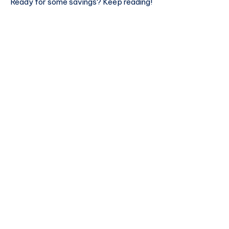
Ready for some savings? Keep reading!