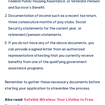
Federal Public Housing Assistance, or Veterans Pension
and Survivor’s Benefit.
Documentation of income such as a recent tax return,
three consecutive months of pay stubs, Social
Security statements for the current year, or
retirement/pension statements.
If you do not have any of the above documents, you
can provide a signed letter from an authorized
representative attesting that you currently receive
benefits from one of the qualifying government
assistance programs.
Remember to gather these necessary documents before
starting your application to streamline the process.
Also read:
Safelink Wireless: Your Lifeline to Free