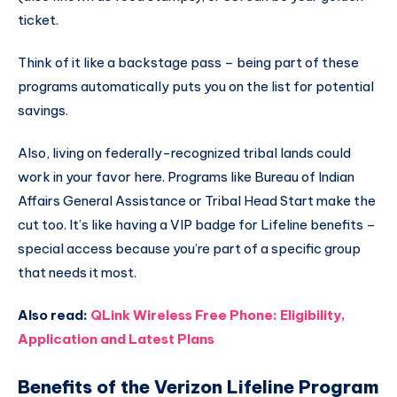
ticket.
Think of it like a backstage pass – being part of these
programs automatically puts you on the list for potential
savings.
Also, living on federally-recognized tribal lands could
work in your favor here. Programs like Bureau of Indian
Affairs General Assistance or Tribal Head Start make the
cut too. It’s like having a VIP badge for Lifeline benefits –
special access because you’re part of a specific group
that needs it most.
Also read:
QLink Wireless Free Phone: Eligibility,
Application and Latest Plans
Benefits of the Verizon Lifeline Program