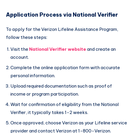
Application Process via National Verifier
To apply for the Verizon Lifeline Assistance Program,
follow these steps:
Visit the
National Verifier website
and create an
account.
Complete the online application form with accurate
personal information.
Upload required documentation such as proof of
income or program participation.
Wait for confirmation of eligibility from the National
Verifier, it typically takes 1-2 weeks.
Once approved, choose Verizon as your Lifeline service
provider and contact Verizon at 1-800-Verizon.