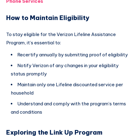
Phone Services
How to Maintain Eligibility
To stay eligible for the Verizon Lifeline Assistance
Program, it’s essential to:
Recertify annually by submitting proof of eligibility
Notify Verizon of any changes in your eligibility
status promptly
Maintain only one Lifeline discounted service per
household
Understand and comply with the program’s terms
and conditions
Exploring the Link Up Program