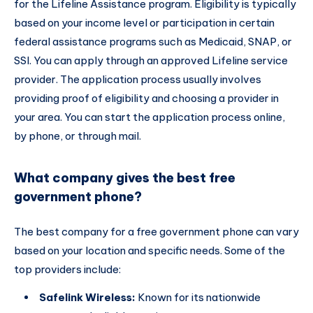
for the Lifeline Assistance program. Eligibility is typically
based on your income level or participation in certain
federal assistance programs such as Medicaid, SNAP, or
SSI. You can apply through an approved Lifeline service
provider. The application process usually involves
providing proof of eligibility and choosing a provider in
your area. You can start the application process online,
by phone, or through mail.
What company gives the best free
government phone?
The best company for a free government phone can vary
based on your location and specific needs. Some of the
top providers include:
Safelink Wireless:
Known for its nationwide