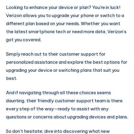
Looking to enhance your device or plan? You’re in luck!
Verizon allows you to upgrade your phone or switch to a
different plan based on your needs. Whether you want
the latest smartphone tech or need more data, Verizon’s
got you covered.
Simply reach out to their customer support for
personalized assistance and explore the best options for
upgrading your device or switching plans that suit you
best.
And if navigating through all these choices seems
daunting, their friendly customer support team is there
every step of the way—ready to assist with any
questions or concerns about upgrading devices and plans.
So don’t hesitate; dive into discovering what new