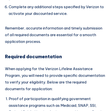
Complete any additional steps specified by Verizon to
activate your discounted service.
Remember, accurate information and timely submission
of all required documents are essential for a smooth
application process.
Required documentation
When applying for the Verizon Lifeline Assistance
Program, you will need to provide specific documentation
to verify your eligibility. Below are the required
documents for application:
Proof of participation in qualifying government
assistance programs such as Medicaid, SNAP, SSI,