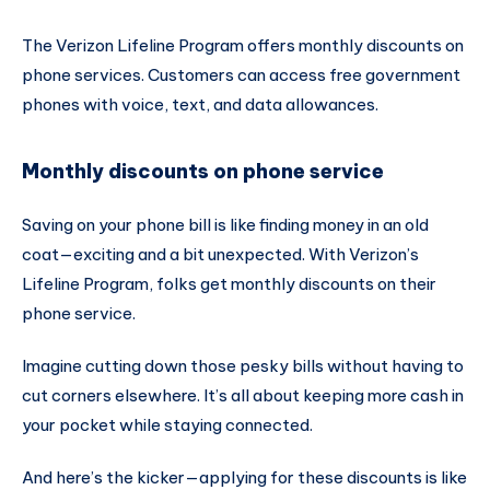
The Verizon Lifeline Program offers monthly discounts on
phone services. Customers can access free government
phones with voice, text, and data allowances.
Monthly discounts on phone service
Saving on your phone bill is like finding money in an old
coat—exciting and a bit unexpected. With Verizon’s
Lifeline Program, folks get monthly discounts on their
phone service.
Imagine cutting down those pesky bills without having to
cut corners elsewhere. It’s all about keeping more cash in
your pocket while staying connected.
And here’s the kicker—applying for these discounts is like