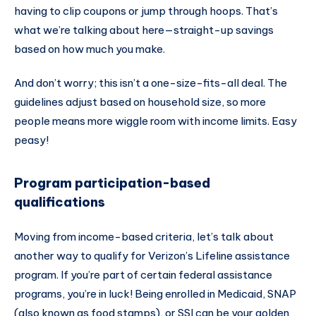
having to clip coupons or jump through hoops. That’s
what we’re talking about here—straight-up savings
based on how much you make.
And don’t worry; this isn’t a one-size-fits-all deal. The
guidelines adjust based on household size, so more
people means more wiggle room with income limits. Easy
peasy!
Program participation-based
qualifications
Moving from income-based criteria, let’s talk about
another way to qualify for Verizon’s Lifeline assistance
program. If you’re part of certain federal assistance
programs, you’re in luck! Being enrolled in Medicaid, SNAP
(also known as food stamps), or SSI can be your golden