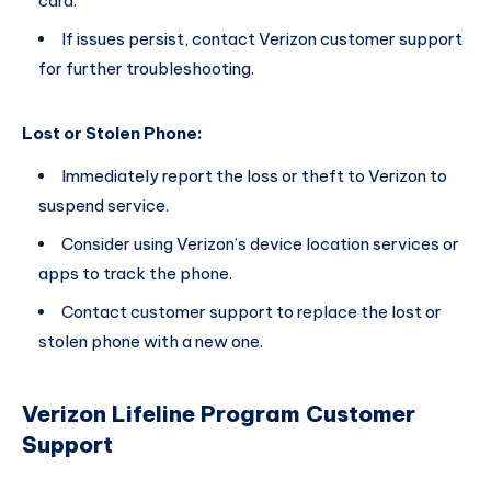
card.
If issues persist, contact Verizon customer support
for further troubleshooting.
Lost or Stolen Phone:
Immediately report the loss or theft to Verizon to
suspend service.
Consider using Verizon’s device location services or
apps to track the phone.
Contact customer support to replace the lost or
stolen phone with a new one.
Verizon Lifeline Program Customer
Support