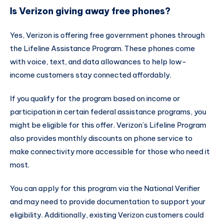
Is Verizon giving away free phones?
Yes, Verizon is offering free government phones through
the Lifeline Assistance Program. These phones come
with voice, text, and data allowances to help low-
income customers stay connected affordably.
If you qualify for the program based on income or
participation in certain federal assistance programs, you
might be eligible for this offer. Verizon’s Lifeline Program
also provides monthly discounts on phone service to
make connectivity more accessible for those who need it
most.
You can apply for this program via the National Verifier
and may need to provide documentation to support your
eligibility. Additionally, existing Verizon customers could