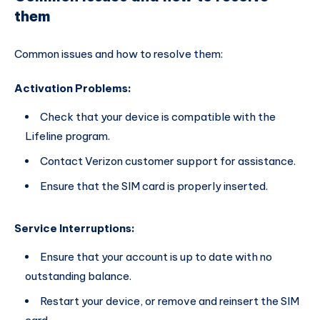
them
Common issues and how to resolve them:
Activation Problems:
Check that your device is compatible with the
Lifeline program.
Contact Verizon customer support for assistance.
Ensure that the SIM card is properly inserted.
Service Interruptions:
Ensure that your account is up to date with no
outstanding balance.
Restart your device, or remove and reinsert the SIM