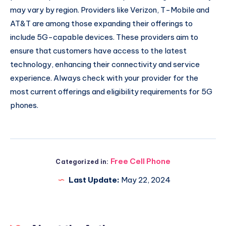
may vary by region. Providers like Verizon, T-Mobile and
AT&T are among those expanding their offerings to
include 5G-capable devices. These providers aim to
ensure that customers have access to the latest
technology, enhancing their connectivity and service
experience. Always check with your provider for the
most current offerings and eligibility requirements for 5G
phones.
Free Cell Phone
Categorized in:
Last Update:
May 22, 2024