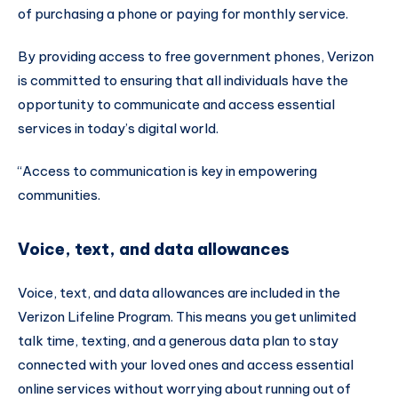
of purchasing a phone or paying for monthly service.
By providing access to free government phones, Verizon
is committed to ensuring that all individuals have the
opportunity to communicate and access essential
services in today’s digital world.
“Access to communication is key in empowering
communities.
Voice, text, and data allowances
Voice, text, and data allowances are included in the
Verizon Lifeline Program. This means you get unlimited
talk time, texting, and a generous data plan to stay
connected with your loved ones and access essential
online services without worrying about running out of