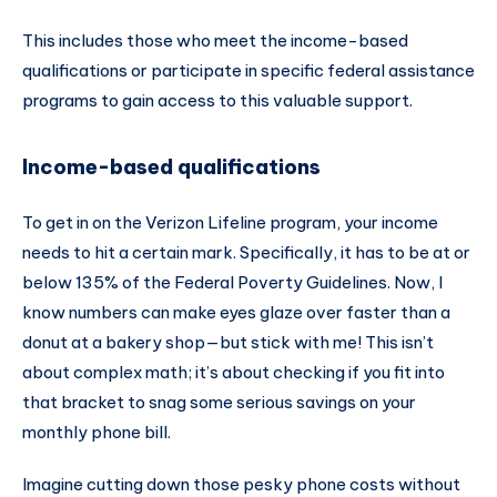
This includes those who meet the income-based
qualifications or participate in specific federal assistance
programs to gain access to this valuable support.
Income-based qualifications
To get in on the Verizon Lifeline program, your income
needs to hit a certain mark. Specifically, it has to be at or
below 135% of the Federal Poverty Guidelines. Now, I
know numbers can make eyes glaze over faster than a
donut at a bakery shop—but stick with me! This isn’t
about complex math; it’s about checking if you fit into
that bracket to snag some serious savings on your
monthly phone bill.
Imagine cutting down those pesky phone costs without