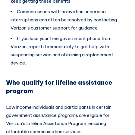
keep getting these benefits.
Common issues with activation or service
interruptions can often be resolved by contacting
Verizon’s customer support for guidance.
If you lose your free government phone from
Verizon, report it immediately to get help with
suspending service and obtaining a replacement
device.
Who qualify for lifeline assistance
program
Low income individuals and participants in certain
government assistance programs are eligible for
Verizon’s Lifeline Assistance Program, ensuring
affordable communication services.