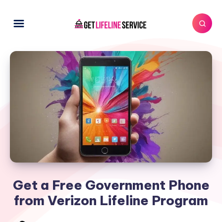
Get a Free Government Phone
from Verizon Lifeline Program