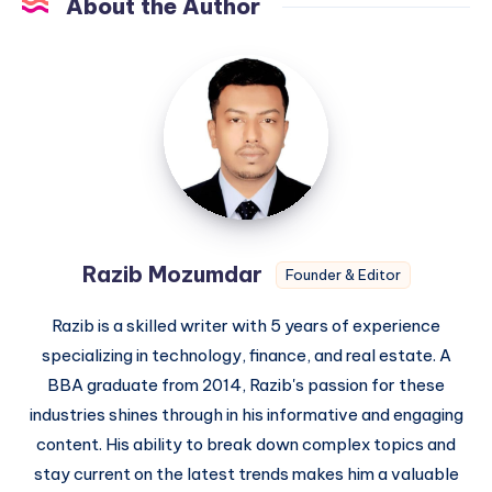
About the Author
Razib
Mozumdar
Razib Mozumdar
Founder & Editor
Razib is a skilled writer with 5 years of experience
specializing in technology, finance, and real estate. A
BBA graduate from 2014, Razib's passion for these
industries shines through in his informative and engaging
content. His ability to break down complex topics and
stay current on the latest trends makes him a valuable