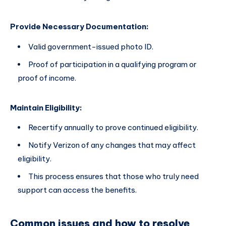
Provide Necessary Documentation:
Valid government-issued photo ID.
Proof of participation in a qualifying program or
proof of income.
Maintain Eligibility:
Recertify annually to prove continued eligibility.
Notify Verizon of any changes that may affect
eligibility.
This process ensures that those who truly need
support can access the benefits.
Common issues and how to resolve